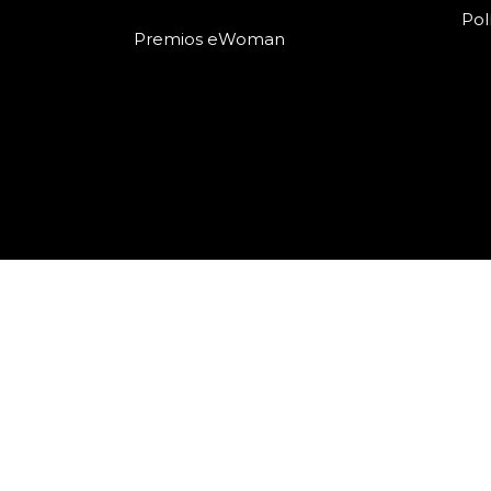
Pol
Premios eWoman