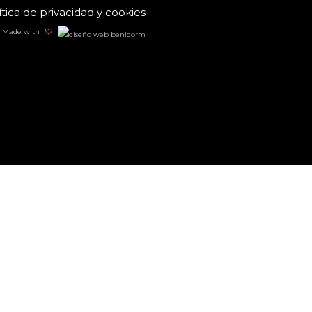
ítica de privacidad y cookies
Made with