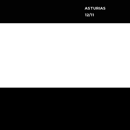
ASTURIAS
12/11