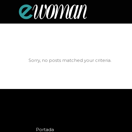
Sorry, no posts matched your criteria.
Portada